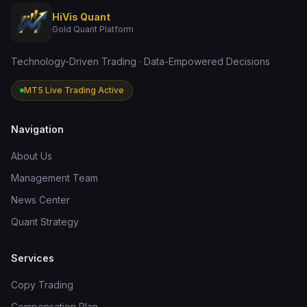
HiVis Quant
Gold Quant Platform
Technology-Driven Trading · Data-Empowered Decisions
MT5 Live Trading Active
Navigation
About Us
Management Team
News Center
Quant Strategy
Services
Copy Trading
Compensation Plan