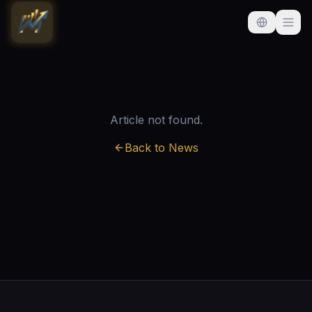
Article not found.
Back to News