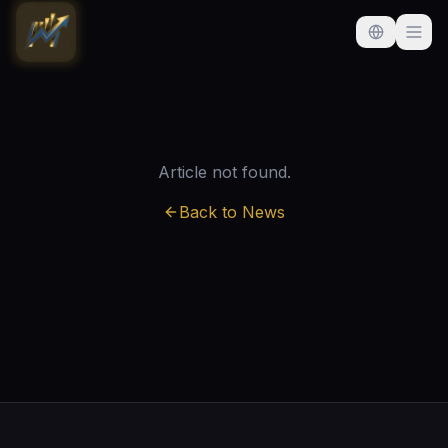
Article not found.
Back to News