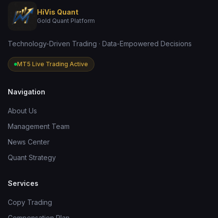
HiVis Quant
Gold Quant Platform
Technology-Driven Trading · Data-Empowered Decisions
MT5 Live Trading Active
Navigation
About Us
Management Team
News Center
Quant Strategy
Services
Copy Trading
Compensation Plan