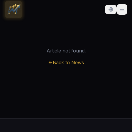
Article not found.
Back to News