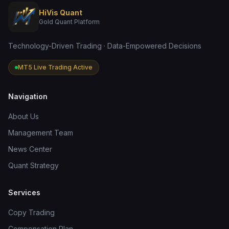
HiVis Quant
Gold Quant Platform
Technology-Driven Trading · Data-Empowered Decisions
MT5 Live Trading Active
Navigation
About Us
Management Team
News Center
Quant Strategy
Services
Copy Trading
Compensation Plan