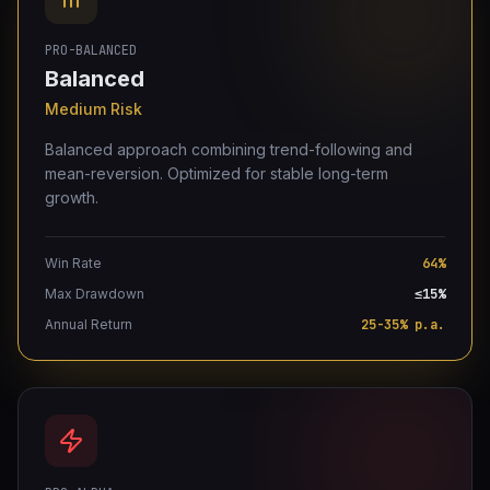
PRO-BALANCED
Balanced
Medium Risk
Balanced approach combining trend-following and
mean-reversion. Optimized for stable long-term
growth.
Win Rate
64%
Max Drawdown
≤15%
Annual Return
25-35% p.a.