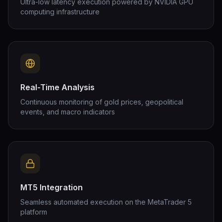
Ultra-low latency execution powered by NVIDIA GPU
computing infrastructure
Real-Time Analysis
Continuous monitoring of gold prices, geopolitical
events, and macro indicators
MT5 Integration
Seamless automated execution on the MetaTrader 5
platform