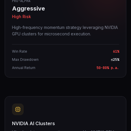
PRO-ALPHA
Aggressive
High Risk
High-frequency momentum strategy leveraging NVIDIA
GPU clusters for microsecond execution.
Win Rate
61%
Max Drawdown
≤25%
Annual Return
50-80% p.a.
NVIDIA AI Clusters