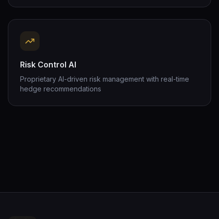
Risk Control AI
Proprietary AI-driven risk management with real-time
hedge recommendations