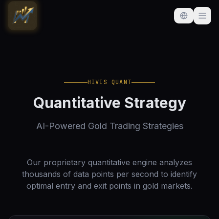
HIVIS QUANT
Quantitative Strategy
AI-Powered Gold Trading Strategies
Our proprietary quantitative engine analyzes
thousands of data points per second to identify
optimal entry and exit points in gold markets.