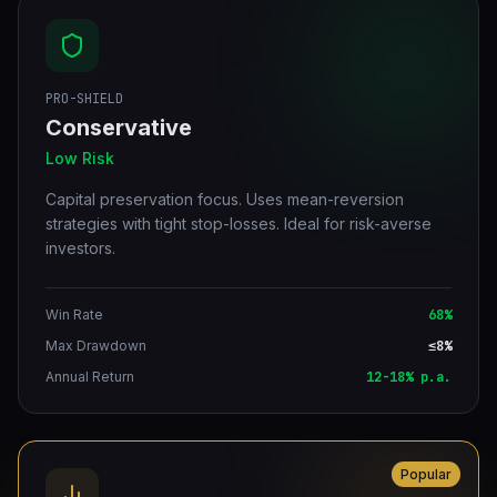
PRO-SHIELD
Conservative
Low Risk
Capital preservation focus. Uses mean-reversion
strategies with tight stop-losses. Ideal for risk-averse
investors.
Win Rate
68%
Max Drawdown
≤8%
Annual Return
12-18% p.a.
Popular