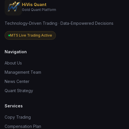
HiVis Quant
Gold Quant Platform
Technology-Driven Trading · Data-Empowered Decisions
MT5 Live Trading Active
Navigation
About Us
Management Team
News Center
Quant Strategy
Services
Copy Trading
Compensation Plan