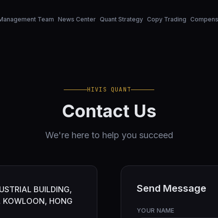
Management Team
News Center
Quant Strategy
Copy Trading
Compensa
HIVIS QUANT
Contact Us
We're here to help you succeed
Send Message
USTRIAL BUILDING,
G, KOWLOON, HONG
YOUR NAME