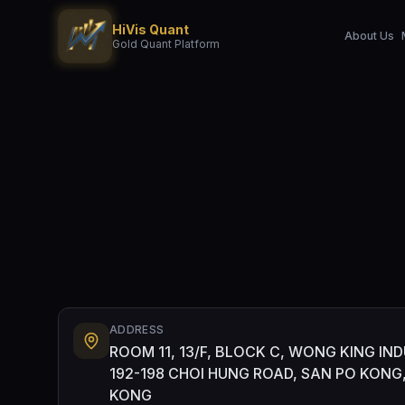
HiVis Quant
About Us
Gold Quant Platform
ADDRESS
ROOM 11, 13/F, BLOCK C, WONG KING IND
192-198 CHOI HUNG ROAD, SAN PO KON
KONG