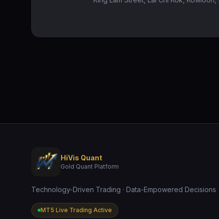
HiVis Quant
Gold Quant Platform
Technology-Driven Trading · Data-Empowered Decisions
MT5 Live Trading Active