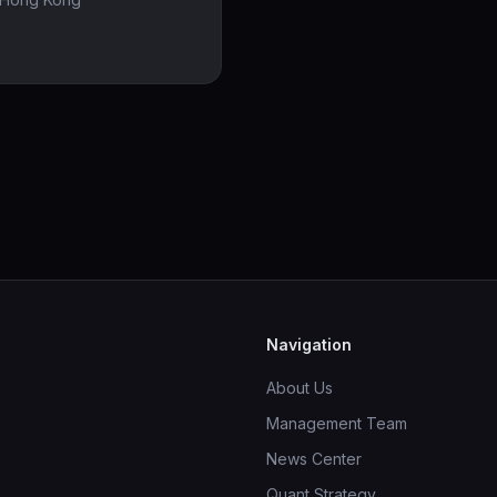
Navigation
About Us
Management Team
News Center
Quant Strategy