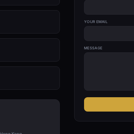
YOUR EMAIL
MESSAGE
, Hong Kong