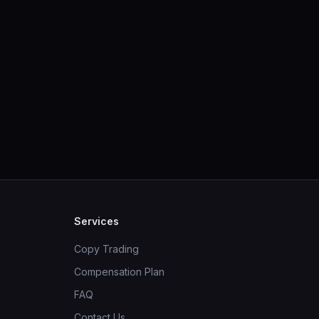
Services
Copy Trading
Compensation Plan
FAQ
Contact Us