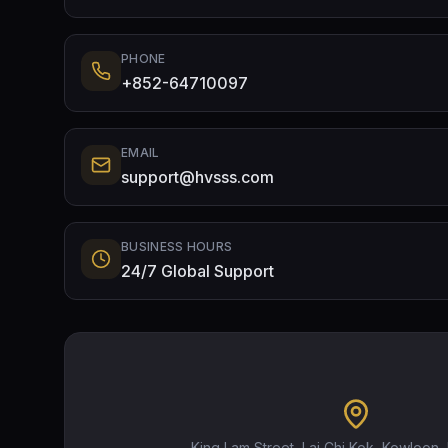
PHONE
+852-64710097
EMAIL
support@hvsss.com
BUSINESS HOURS
24/7 Global Support
King Lam Street, Lai Chi Kok, Kowloon