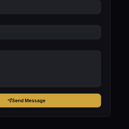
Send Message