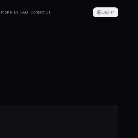
tion Plan
FAQ
Contact Us
English