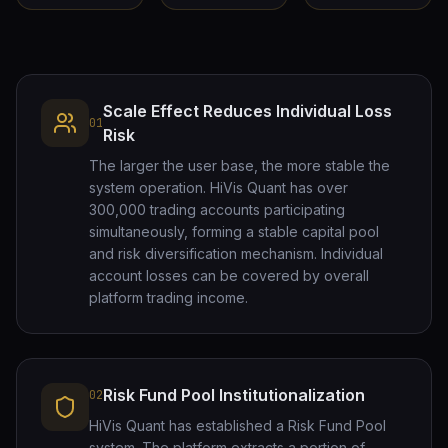
Scale Effect Reduces Individual Loss
01
Risk
The larger the user base, the more stable the
system operation. HiVis Quant has over
300,000 trading accounts participating
simultaneously, forming a stable capital pool
and risk diversification mechanism. Individual
account losses can be covered by overall
platform trading income.
Risk Fund Pool Institutionalization
02
HiVis Quant has established a Risk Fund Pool
system. The platform extracts a portion of