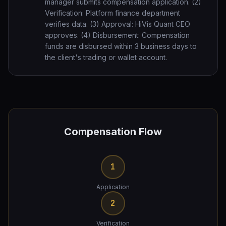
manager submits compensation application. (2)
Verification: Platform finance department
verifies data. (3) Approval: HiVis Quant CEO
approves. (4) Disbursement: Compensation
funds are disbursed within 3 business days to
the client's trading or wallet account.
Compensation Flow
1
Application
2
Verification