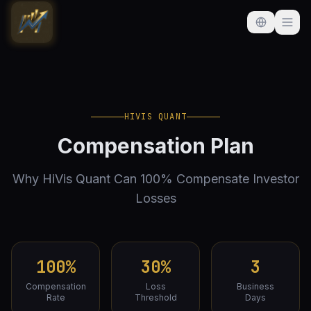
HIVIS QUANT
Compensation Plan
Why HiVis Quant Can 100% Compensate Investor
Losses
100%
30%
3
Compensation
Loss
Business
Rate
Threshold
Days