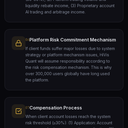
liquidity rebate income, (3) Proprietary account
AI trading and arbitrage income.
Platform Risk Commitment Mechanism
06
If client funds suffer major losses due to system
strategy or platform mechanism issues, HiVis
Quant will assume responsibility according to
the risk compensation mechanism. This is why
over 300,000 users globally have long used
the platform.
Compensation Process
07
When client account losses reach the system
risk threshold (≥30%): (1) Application: Account