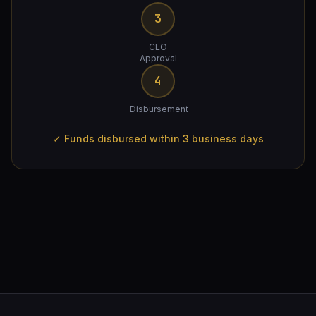
3
CEO
Approval
4
Disbursement
✓ Funds disbursed within 3 business days