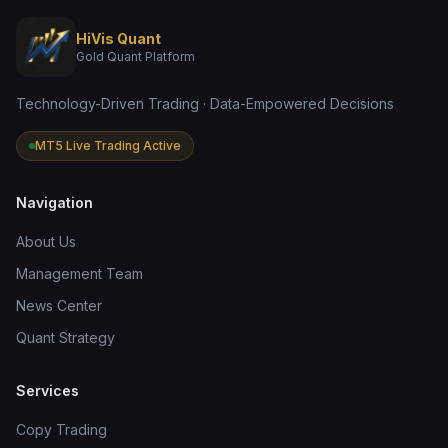
HiVis Quant
Gold Quant Platform
Technology-Driven Trading · Data-Empowered Decisions
MT5 Live Trading Active
Navigation
About Us
Management Team
News Center
Quant Strategy
Services
Copy Trading