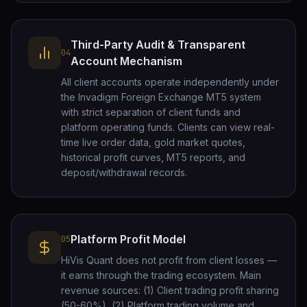
Third-Party Audit & Transparent
04
Account Mechanism
All client accounts operate independently under
the Invadigm Foreign Exchange MT5 system
with strict separation of client funds and
platform operating funds. Clients can view real-
time live order data, gold market quotes,
historical profit curves, MT5 reports, and
deposit/withdrawal records.
Platform Profit Model
05
HiVis Quant does not profit from client losses —
it earns through the trading ecosystem. Main
revenue sources: (1) Client trading profit sharing
(50-60%), (2) Platform trading volume and