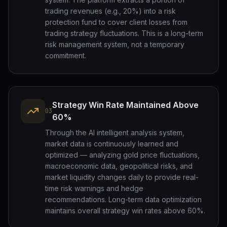
trading revenues (e.g., 20%) into a risk
protection fund to cover client losses from
trading strategy fluctuations. This is a long-term
risk management system, not a temporary
commitment.
Strategy Win Rate Maintained Above
03
60%
Through the AI intelligent analysis system,
market data is continuously learned and
optimized — analyzing gold price fluctuations,
macroeconomic data, geopolitical risks, and
market liquidity changes daily to provide real-
time risk warnings and hedge
recommendations. Long-term data optimization
maintains overall strategy win rates above 60%.