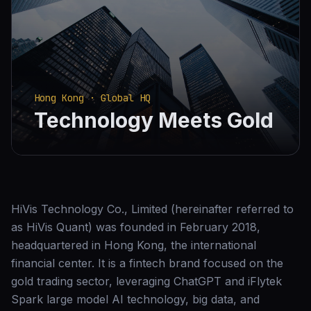
Hong Kong · Global HQ
Technology Meets Gold
HiVis Technology Co., Limited (hereinafter referred to
as HiVis Quant) was founded in February 2018,
headquartered in Hong Kong, the international
financial center. It is a fintech brand focused on the
gold trading sector, leveraging ChatGPT and iFlytek
Spark large model AI technology, big data, and