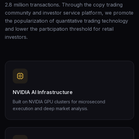
2.8 million transactions. Through the copy trading
community and investor service platform, we promote
the popularization of quantitative trading technology
and lower the participation threshold for retail
investors.
NVIDIA AI Infrastructure
Built on NVIDIA GPU clusters for microsecond
execution and deep market analysis.