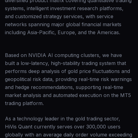
diversified product matrix covering quantitative trading
systems, intelligent investment research platforms,
and customized strategy services, with service
networks spanning major global financial markets
including Asia-Pacific, Europe, and the Americas.
Based on NVIDIA AI computing clusters, we have
built a low-latency, high-stability trading system that
performs deep analysis of gold price fluctuations and
geopolitical risk data, providing real-time risk warnings
and hedge recommendations, supporting real-time
market analysis and automated execution on the MT5
trading platform.
As a technology leader in the gold trading sector,
HiVis Quant currently serves over 300,000 users
globally with an average daily order volume exceeding