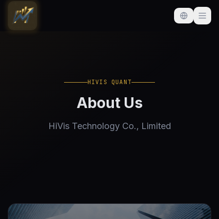
HIVIS QUANT
About Us
HiVis Technology Co., Limited