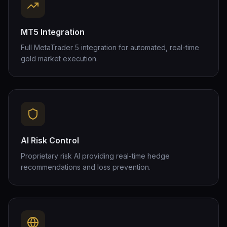
MT5 Integration
Full MetaTrader 5 integration for automated, real-time
gold market execution.
AI Risk Control
Proprietary risk AI providing real-time hedge
recommendations and loss prevention.