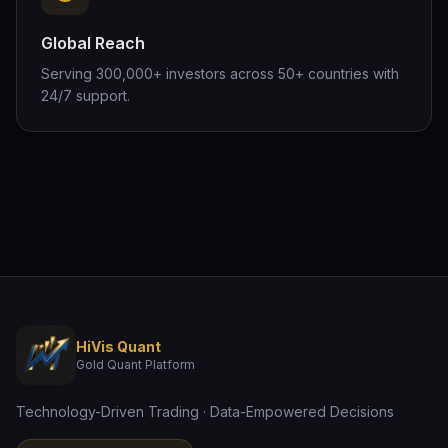
Global Reach
Serving 300,000+ investors across 50+ countries with
24/7 support.
HiVis Quant
Gold Quant Platform
Technology-Driven Trading · Data-Empowered Decisions