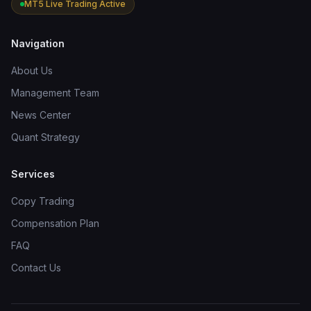
MT5 Live Trading Active
Navigation
About Us
Management Team
News Center
Quant Strategy
Services
Copy Trading
Compensation Plan
FAQ
Contact Us