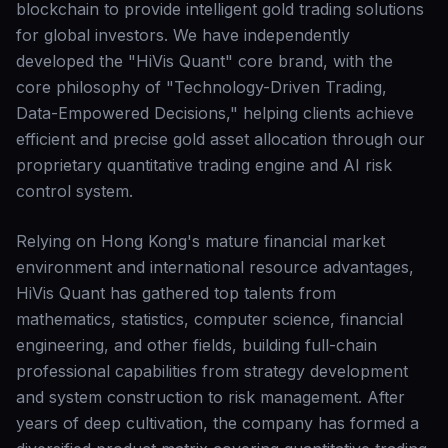
blockchain to provide intelligent gold trading solutions
for global investors. We have independently
developed the "HiVis Quant" core brand, with the
core philosophy of "Technology-Driven Trading,
Data-Empowered Decisions," helping clients achieve
efficient and precise gold asset allocation through our
proprietary quantitative trading engine and AI risk
control system.
Relying on Hong Kong's mature financial market
environment and international resource advantages,
HiVis Quant has gathered top talents from
mathematics, statistics, computer science, financial
engineering, and other fields, building full-chain
professional capabilities from strategy development
and system construction to risk management. After
years of deep cultivation, the company has formed a